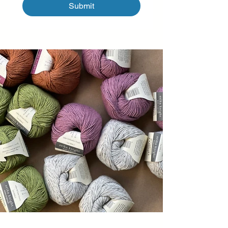
Submit