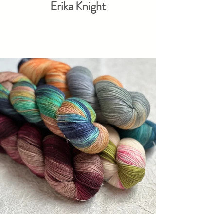
Erika Knight