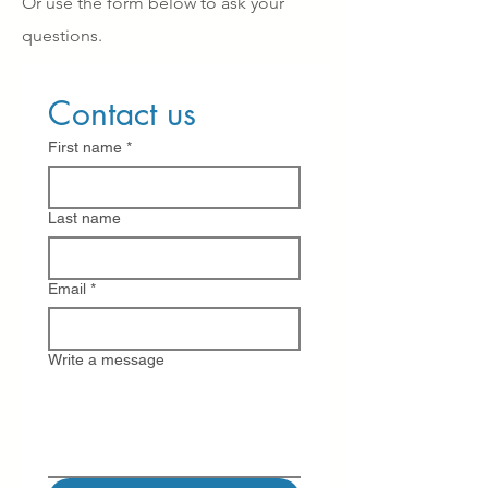
Or use the form below to ask your
questions.
Contact us
First name
*
Last name
Email
*
Write a message