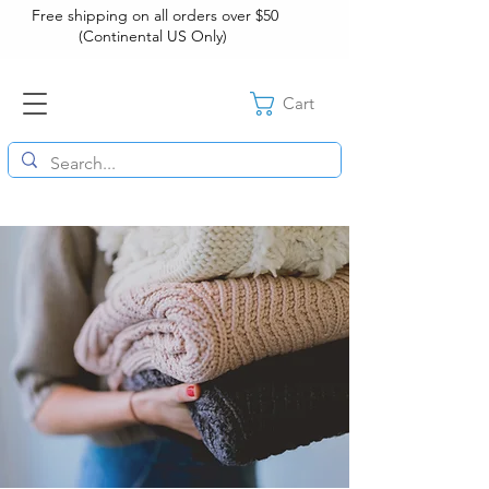
Free shipping on all orders over $50
(Continental US Only)
Cart