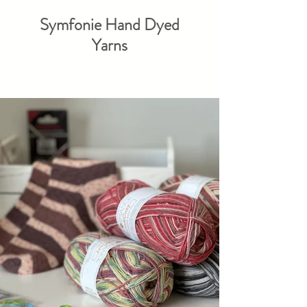
Symfonie Hand Dyed
Yarns