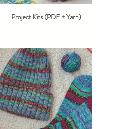
Project Kits (PDF + Yarn)