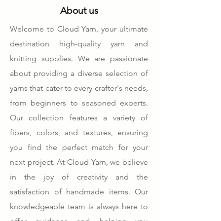
About us
Welcome to Cloud Yarn, your ultimate
destination high-quality yarn and
knitting supplies. We are passionate
about providing a diverse selection of
yarns that cater to every crafter's needs,
from beginners to seasoned experts.
Our collection features a variety of
fibers, colors, and textures, ensuring
you find the perfect match for your
next project. At Cloud Yarn, we believe
in the joy of creativity and the
satisfaction of handmade items. Our
knowledgeable team is always here to