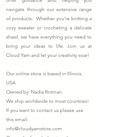
offer guidance and, helping you
navigate through our extensive range
of products. Whether you're knitting a
cozy sweater or crocheting a delicate
shawl, we have everything you need to
bring your ideas to life. Join us at
Cloud Yarn and let your creativity soar!
Our online store is based in Illinois,
USA
Owned by: Nadia Rotman
We ship worldwide to most countries!
If you want to contact us please use
this email:
info@cloudyarnstore.com