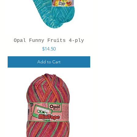
Opal Funny Fruits 4-ply
Price
$14.50
Add to Cart