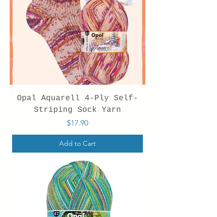
Opal Aquarell 4-Ply Self-
Striping Sock Yarn
Price
$17.90
Add to Cart