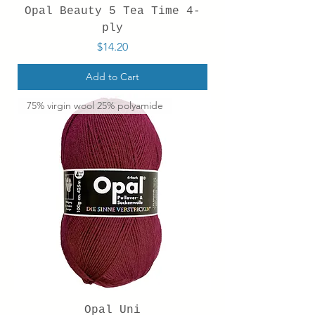
Opal Beauty 5 Tea Time 4-
ply
Price
$14.20
Add to Cart
75% virgin wool 25% polyamide
Opal Uni