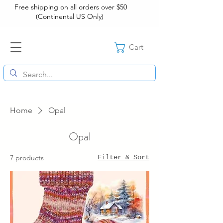
Free shipping on all orders over $50
(Continental US Only)
Cart
Home
Opal
Opal
7 products
Filter & Sort