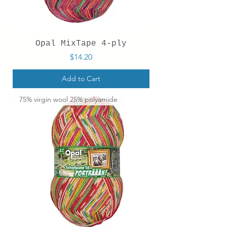
Opal MixTape 4-ply
Price
$14.20
Add to Cart
75% virgin wool 25% polyamide