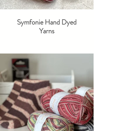
Symfonie Hand Dyed
Yarns