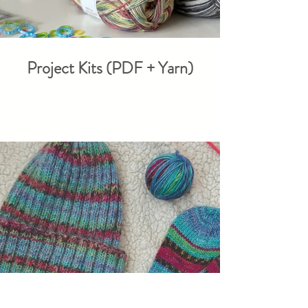
Project Kits (PDF + Yarn)