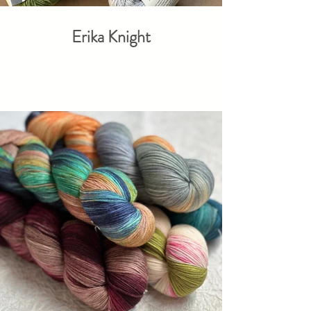
Erika Knight