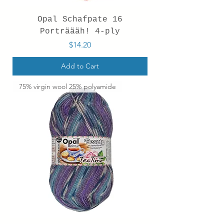
Opal Schafpate 16
Porträääh! 4-ply
Price
$14.20
Add to Cart
75% virgin wool 25% polyamide