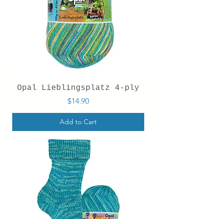
Opal Lieblingsplatz 4-ply
Price
$14.90
Add to Cart