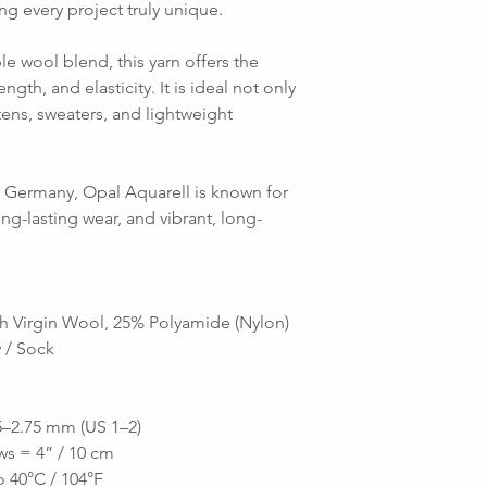
ing every project truly unique.
e wool blend, this yarn offers the
ngth, and elasticity. It is ideal not only
ttens, sweaters, and lightweight
Germany, Opal Aquarell is known for
long-lasting wear, and vibrant, long-
h Virgin Wool, 25% Polyamide (Nylon)
y / Sock
–2.75 mm (US 1–2)
ws = 4” / 10 cm
 40°C / 104°F