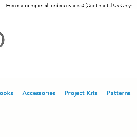
Free shipping on all orders over $50 (Continental US Only)
ooks
Accessories
Project Kits
Patterns