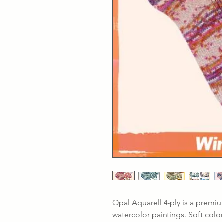
Opal Aquarell 4-ply is a premiu
watercolor paintings. Soft colo