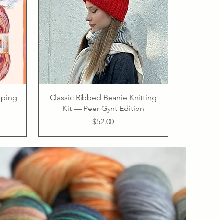
riping
Classic Ribbed Beanie Knitting
Kit — Peer Gynt Edition
Price
$52.00
PDF
75% virgin wool 25% polyamide