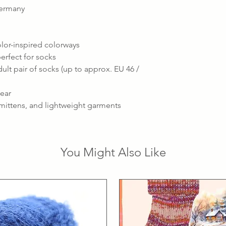
Germany
olor-inspired colorways
erfect for socks
ult pair of socks (up to approx. EU 46 /
wear
, mittens, and lightweight garments
You Might Also Like