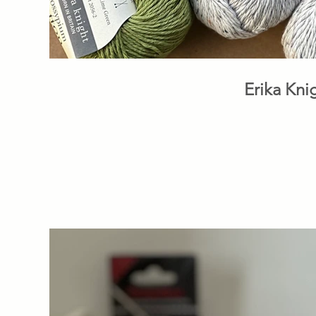
Erika Kni