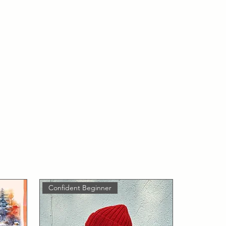
Confident Beginner