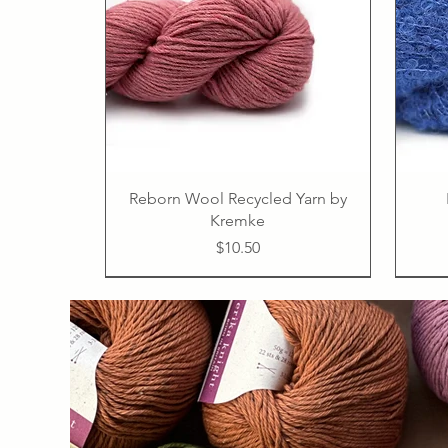
Reborn Wool Recycled Yarn by
Kremke
Price
$10.50
50% linen, 50% cotton
PDF
PDF
PDF
PDF