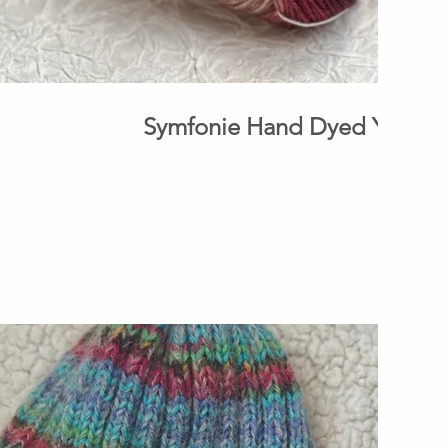
Symfonie Hand Dyed Yarns