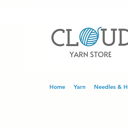
Home
Yarn
Needles & H