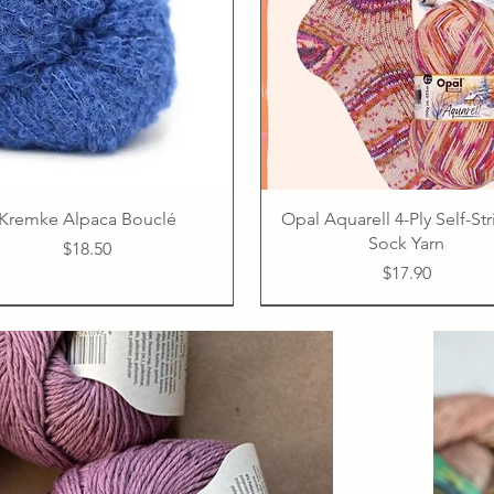
Kremke Alpaca Bouclé
Opal Aquarell 4-Ply Self-St
Sock Yarn
Price
$18.50
Price
$17.90
PDF