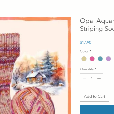
Opal Aquare
Striping So
Price
$17.90
Color
*
Quantity
*
Add to Cart