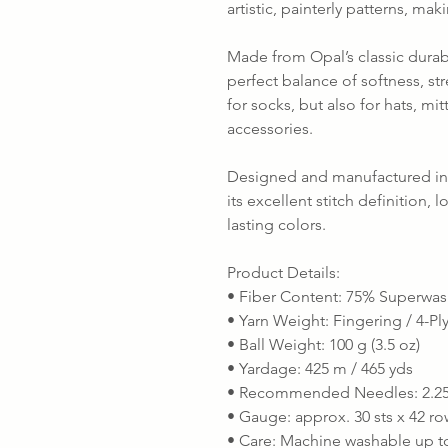
artistic, painterly patterns, mak
Made from Opal’s classic durabl
perfect balance of softness, stre
for socks, but also for hats, mi
accessories.
Designed and manufactured in 
its excellent stitch definition, 
lasting colors.
Product Details:
• Fiber Content: 75% Superwas
• Yarn Weight: Fingering / 4-Pl
• Ball Weight: 100 g (3.5 oz)
• Yardage: 425 m / 465 yds
• Recommended Needles: 2.25
• Gauge: approx. 30 sts x 42 ro
• Care: Machine washable up to