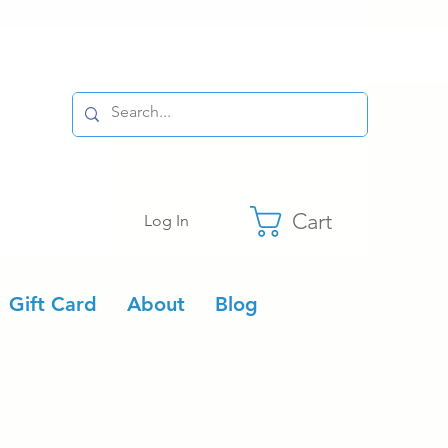
Cart
Log In
Gift Card
About
Blog