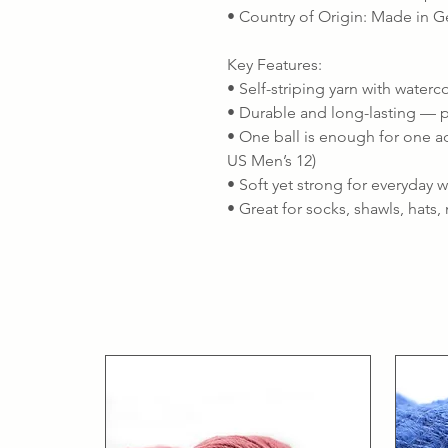
• Country of Origin: Made in 
Key Features:
• Self-striping yarn with waterc
• Durable and long-lasting — p
• One ball is enough for one ad
US Men’s 12)
• Soft yet strong for everyday 
• Great for socks, shawls, hats