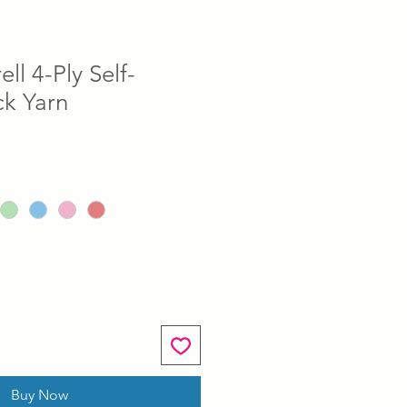
ll 4-Ply Self-
ck Yarn
Buy Now