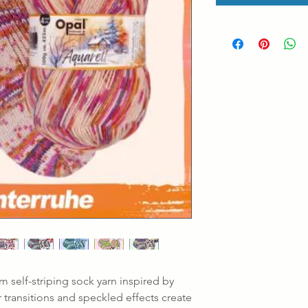
m self-striping sock yarn inspired by
r transitions and speckled effects create