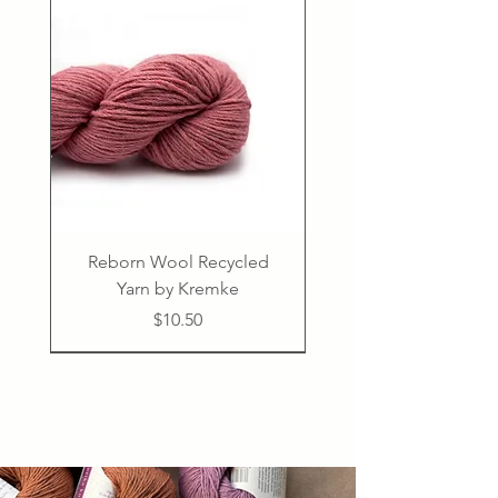
Reborn Wool Recycled
Yarn by Kremke
Price
$10.50
Confident Beginner
50% linen, 50% cotton
PDF
PDF
PDF
PDF
PDF
PDF
75% virgin wool 25% polyamide