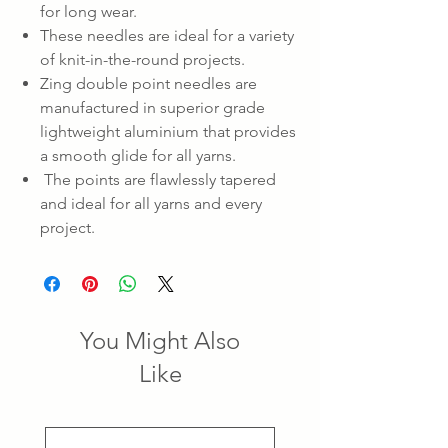
for long wear.
These needles are ideal for a variety
of knit-in-the-round projects.
Zing double point needles are
manufactured in superior grade
lightweight aluminium that provides
a smooth glide for all yarns.
The points are flawlessly tapered
and ideal for all yarns and every
project.
You Might Also
Like