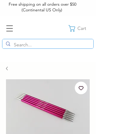
Free shipping on all orders over $50
(Continental US Only)
Cart