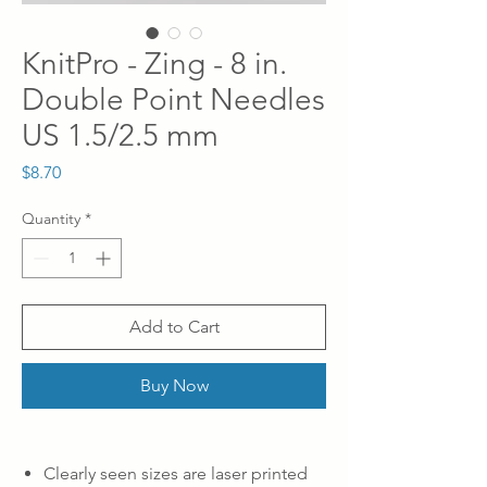
KnitPro - Zing - 8 in.
Double Point Needles
US 1.5/2.5 mm
Price
$8.70
Quantity
*
Add to Cart
Buy Now
Clearly seen sizes are laser printed