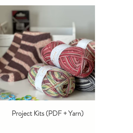
Project Kits (PDF + Yarn)