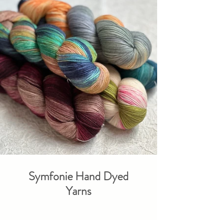
Symfonie Hand Dyed
Yarns