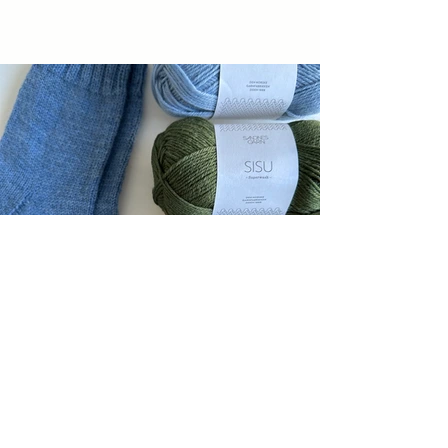
PDF Patterns