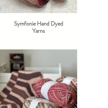
Symfonie Hand Dyed
Yarns