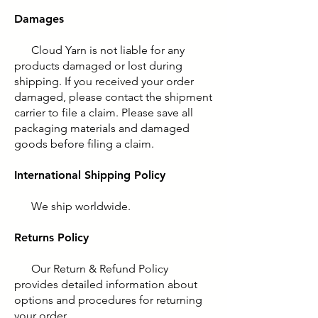
Damages
Cloud Yarn is not liable for any
products damaged or lost during
shipping. If you received your order
damaged, please contact the shipment
carrier to file a claim. Please save all
packaging materials and damaged
goods before filing a claim.
International Shipping Policy
We ship worldwide.
Returns Policy
Our Return & Refund Policy
provides detailed information about
options and procedures for returning
your order.