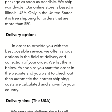
package as soon as possible. We ship
worldwide. Our online store is based in
Illinois, USA. Only in the United States
it is free shipping for orders that are
more than $50.
Delivery options
In order to provide you with the
best possible service, we offer various
options in the field of delivery and
collection of your order. We list them
below. As soon as you start the order in
the website and you want to check out
then automatic the correct shipping
costs are calculated and shown for your
country.
Delivery time (The USA)
We state the delivery time for all