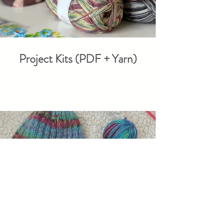
Project Kits (PDF + Yarn)