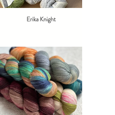
Erika Knight