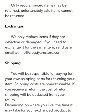
Only regular priced items may be
returned, unfortunately sale items cannot
be returned.
Exchanges
We only replace items if they are
defective or damaged. If you need to
exchange it for the same item, send us an
email at
info@cloudyarnstore.com
Shipping
You will be responsible for paying for
your own shipping costs for returning your
item. Shipping costs are non-returnable. If
you receive a return, the cost of return
shipping will be deducted from your
return.
Depending on where you live, the time it
may take for your exchanged product to