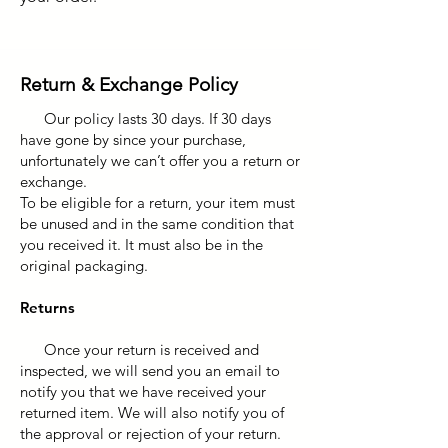
Return & Exchange Policy
Our policy lasts 30 days. If 30 days
have gone by since your purchase,
unfortunately we can’t offer you a return or
exchange.
To be eligible for a return, your item must
be unused and in the same condition that
you received it. It must also be in the
original packaging.
Returns
Once your return is received and
inspected, we will send you an email to
notify you that we have received your
returned item. We will also notify you of
the approval or rejection of your return.