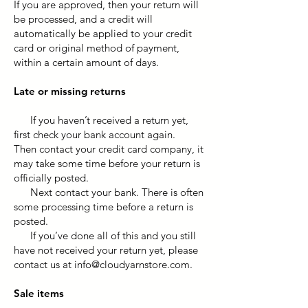
If you are approved, then your return will
be processed, and a credit will
automatically be applied to your credit
card or original method of payment,
within a certain amount of days.
Late or missing returns
If you haven’t received a return yet,
first check your bank account again.
Then contact your credit card company, it
may take some time before your return is
officially posted.
Next contact your bank. There is often
some processing time before a return is
posted.
If you’ve done all of this and you still
have not received your return yet, please
contact us at
info@cloudyarnstore.com
.
Sale items