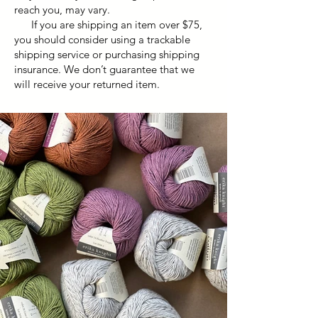
reach you, may vary.
If you are shipping an item over $75,
you should consider using a trackable
shipping service or purchasing shipping
insurance. We don’t guarantee that we
will receive your returned item.