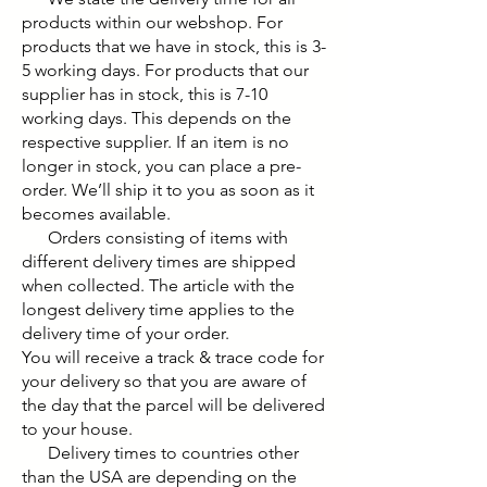
products within our webshop. For
products that we have in stock, this is 3-
5 working days. For products that our
supplier has in stock, this is 7-10
working days. This depends on the
respective supplier. If an item is no
longer in stock, you can place a pre-
order. We’ll ship it to you as soon as it
becomes available.
Orders consisting of items with
different delivery times are shipped
when collected. The article with the
longest delivery time applies to the
delivery time of your order.
You will receive a track & trace code for
your delivery so that you are aware of
the day that the parcel will be delivered
to your house.
Delivery times to countries other
than the USA are depending on the