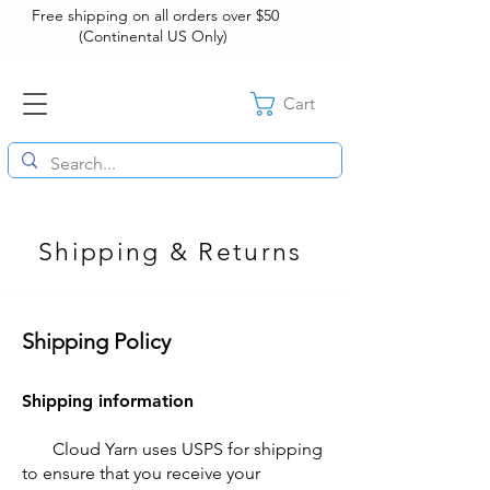
Free shipping on all orders over $50
(Continental US Only)
Cart
Shipping & Returns
Shipping Policy
Shipping information
Cloud Yarn uses USPS for shipping
to ensure that you receive your