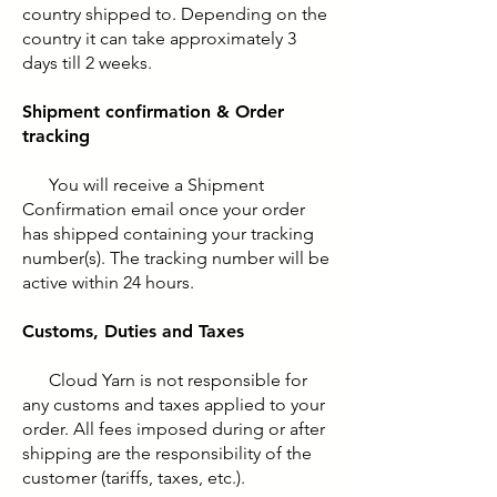
country shipped to. Depending on the
country it can take approximately 3
days till 2 weeks.
Shipment confirmation & Order
tracking
You will receive a Shipment
Confirmation email once your order
has shipped containing your tracking
number(s). The tracking number will be
active within 24 hours.
Customs, Duties and Taxes
Cloud Yarn is not responsible for
any customs and taxes applied to your
order. All fees imposed during or after
shipping are the responsibility of the
customer (tariffs, taxes, etc.).