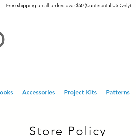
Free shipping on all orders over $50 (Continental US Only)
ooks
Accessories
Project Kits
Patterns
Store Policy