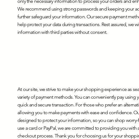
only the necessary information to process your orders and e
We recommend using strong passwords and keeping your acco
further safeguard your information. Our secure payment met
help protect your data during transactions. Rest assured, we wi
information with third parties without consent.
At our site, we strive to make your shopping experience as se
variety of payment methods. You can conveniently pay using yo
quick and secure transaction. For those who prefer an alternati
allowing you to make payments with ease and confidence. Ou
designed to protect your information, so you can shop worry
use a card or PayPal, we are committed to providing you with 
checkout process. Thank you for choosing us for your shopp