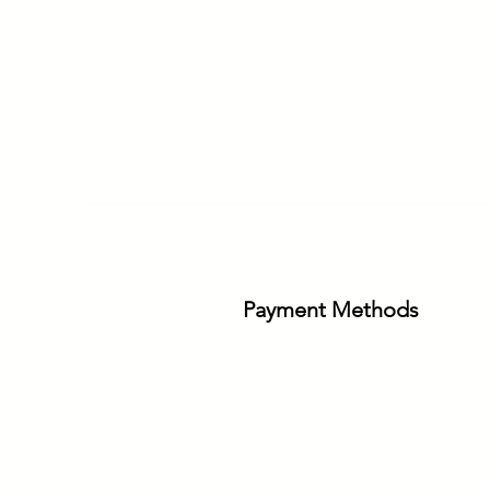
Payment Methods