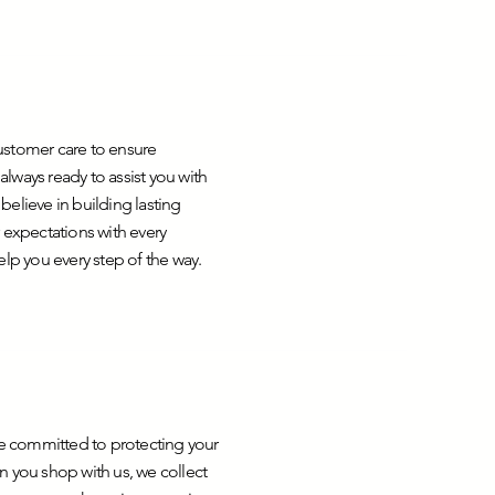
ustomer care to ensure
lways ready to assist you with
elieve in building lasting
 expectations with every
help you every step of the way.
are committed to protecting your
n you shop with us, we collect