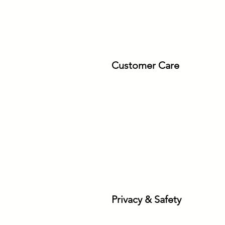
Customer Care
Privacy & Safety