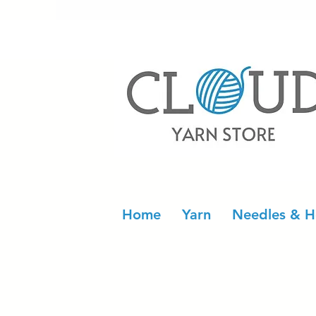
Home
Yarn
Needles & H