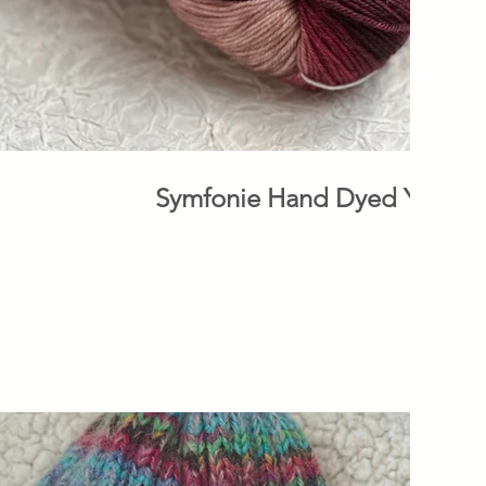
Symfonie Hand Dyed Yarns