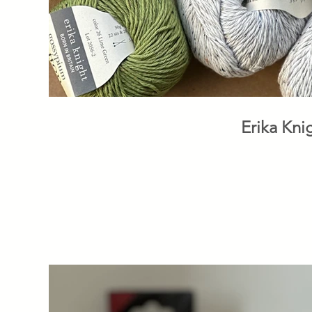
Erika Kni