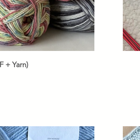
 (PDF + Yarn)