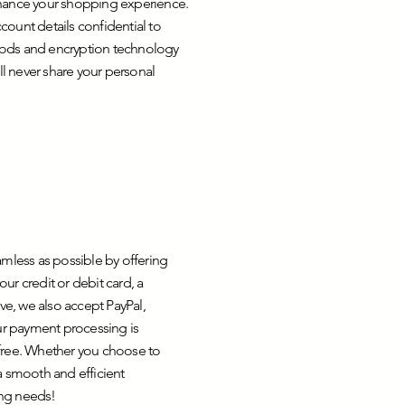
nhance your shopping experience.
unt details confidential to
hods and encryption technology
ll never share your personal
amless as possible by offering
ur credit or debit card, a
ve, we also accept PayPal,
r payment processing is
-free. Whether you choose to
a smooth and efficient
ing needs!