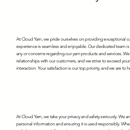
At Cloud Yarn, we pride ourselves on providing exceptional c
experience is seamless and enjoyable. Our dedicated team is a
any or concerns regarding our yarn products and services. We b
relationships with our customers, and we strive to exceed your
interaction. Your satisfaction is our top priority, and we are to 
At Cloud Yarn, we take your privacy and safety seriously. We 
personal information and ensuring it is used responsibly. Whe