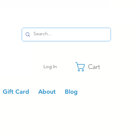
Cart
Log In
Gift Card
About
Blog