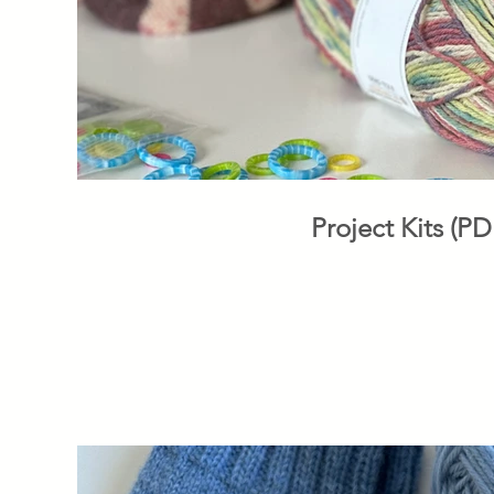
Project Kits