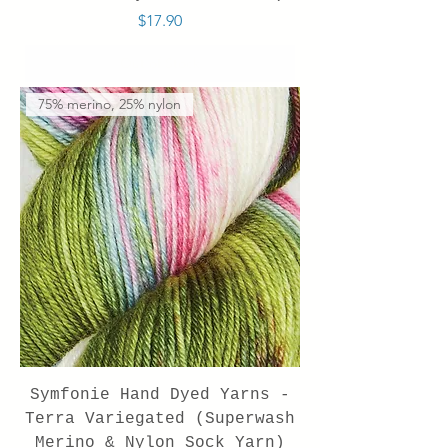
Price
$17.90
Out of Stock
75% merino, 25% nylon
Symfonie Hand Dyed Yarns -
Terra Variegated (Superwash
Merino & Nylon Sock Yarn)