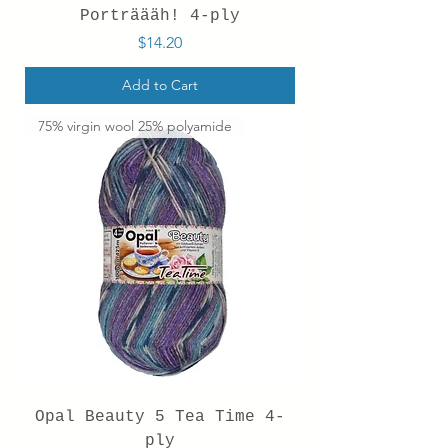
Porträääh! 4-ply
Price
$14.20
Add to Cart
75% virgin wool 25% polyamide
Opal Beauty 5 Tea Time 4-
ply