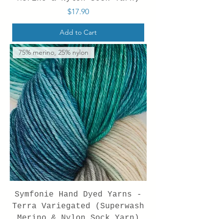
Price
$17.90
Add to Cart
75% merino, 25% nylon
Symfonie Hand Dyed Yarns -
Terra Variegated (Superwash
Merino & Nylon Sock Yarn)