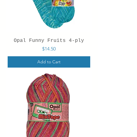
Opal Funny Fruits 4-ply
Price
$14.50
Add to Cart