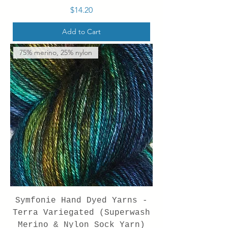
Price
$14.20
Add to Cart
75% merino, 25% nylon
Symfonie Hand Dyed Yarns -
Terra Variegated (Superwash
Merino & Nylon Sock Yarn)