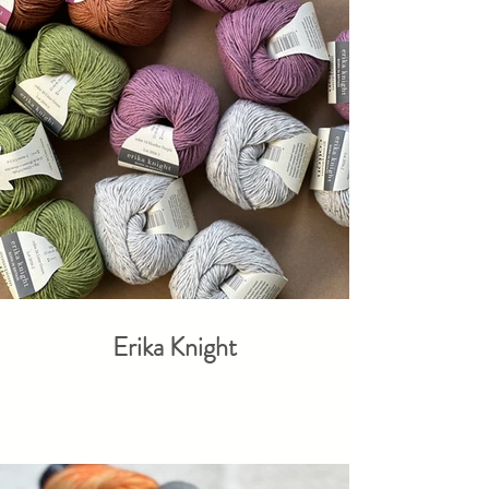
Erika Knight