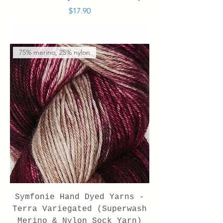
Price
$17.90
Out of Stock
75% merino, 25% nylon
Symfonie Hand Dyed Yarns -
Terra Variegated (Superwash
Merino & Nylon Sock Yarn)