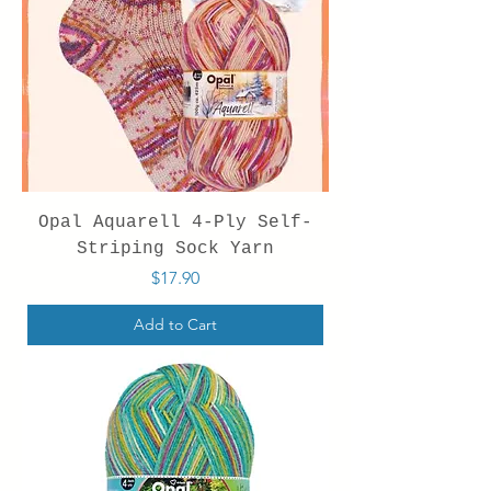
Opal Aquarell 4-Ply Self-
Striping Sock Yarn
Price
$17.90
Add to Cart