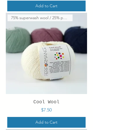
Add to Cart
75% superwash wool / 25% polya
Cool Wool
Price
$7.50
Add to Cart