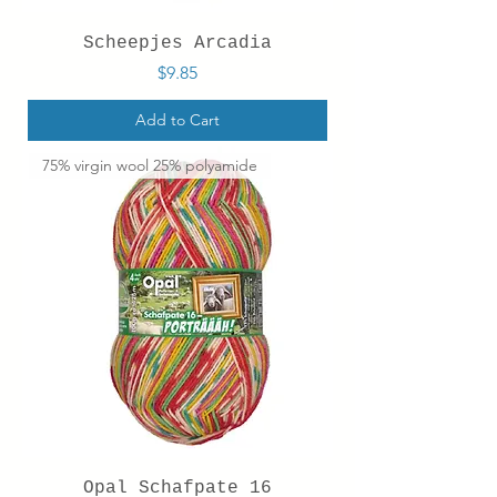
Scheepjes Arcadia
Price
$9.85
Add to Cart
75% virgin wool 25% polyamide
Opal Schafpate 16