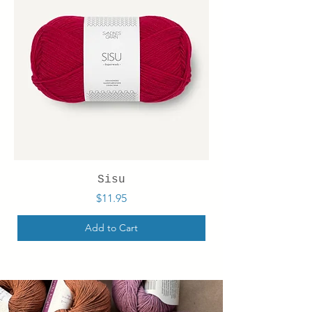
Sisu
Price
$11.95
Add to Cart