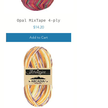
Opal MixTape 4-ply
Price
$14.20
Add to Cart