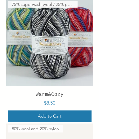
75% superwash wool / 25% polya
Warm&Cozy
Price
$8.50
Add to Cart
80% wool and 20% nylon