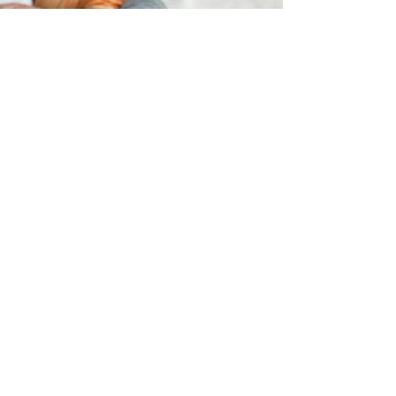
Symfonie Hand Dyed
Yarns