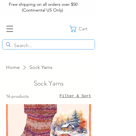
Free shipping on all orders over $50
(Continental US Only)
Cart
Home
Sock Yarns
Sock Yarns
16 products
Filter & Sort