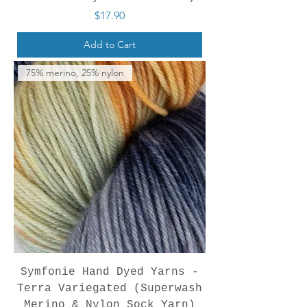
Price
$17.90
Add to Cart
75% merino, 25% nylon
Symfonie Hand Dyed Yarns -
Terra Variegated (Superwash
Merino & Nylon Sock Yarn)