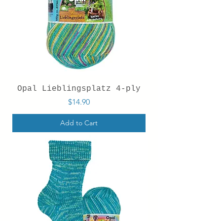
Opal Lieblingsplatz 4-ply
Price
$14.90
Add to Cart