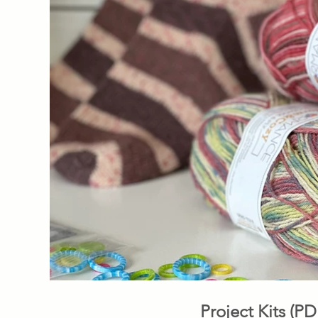
Project Kits