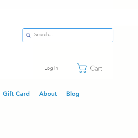
Cart
Log In
Gift Card
About
Blog