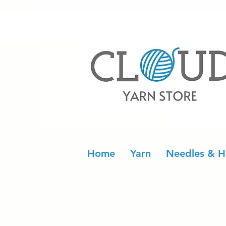
Home
Yarn
Needles & H