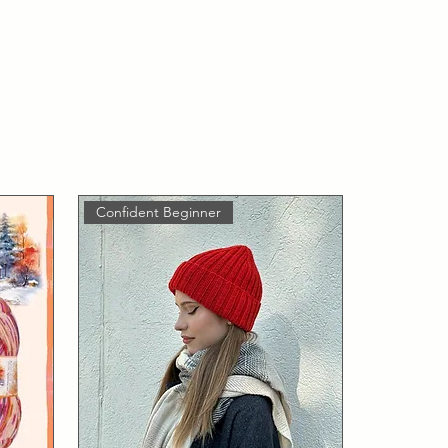
Confident Beginner