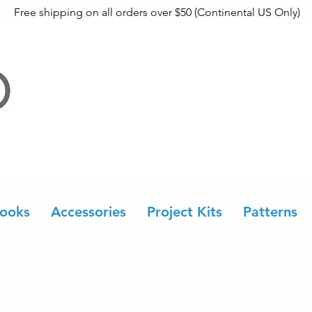
Free shipping on all orders over $50 (Continental US Only)
ooks
Accessories
Project Kits
Patterns