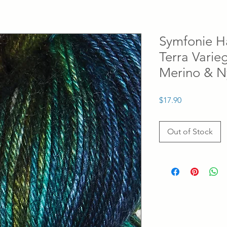
Symfonie H
Terra Vari
Merino & N
Price
$17.90
Out of Stock