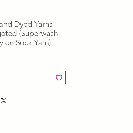
and Dyed Yarns -
egated (Superwash
ylon Sock Yarn)