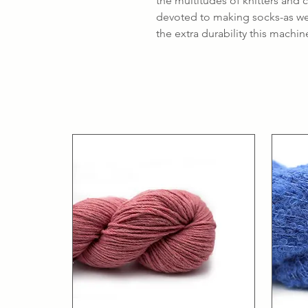
the multitudes of knitters and
devoted to making socks-as wel
the extra durability this machi