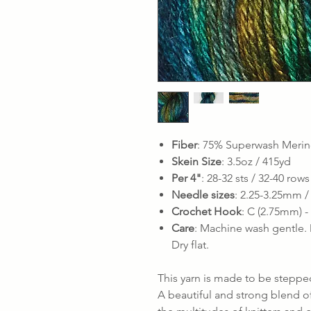
Fiber
: 75% Superwash Merin
Skein Size
: 3.5oz / 415yd
Per 4"
: 28-32 sts / 32-40 rows
Needle sizes
: 2.25-3.25mm /
Crochet Hook
: C (2.75mm) 
Care
: Machine wash gentle. 
Dry flat.
This yarn is made to be stepped
A beautiful and strong blend o