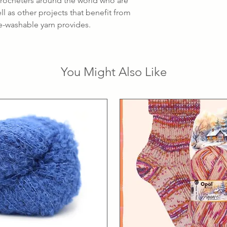
 crocheters around the world who are
l as other projects that benefit from
ne-washable yarn provides.
You Might Also Like