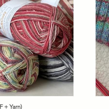
 (PDF + Yarn)