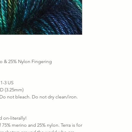
o & 25% Nylon Fingering
 1-3 US
- D (3.25mm)
Do not bleach. Do not dry clean/iron.
 on-literally!
f 75% merino and 25% nylon. Terra is for