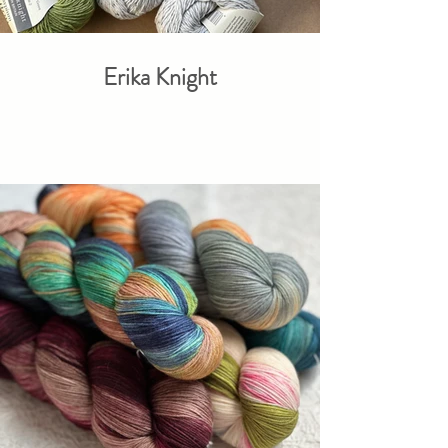
Erika Knight