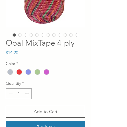
Opal MixTape 4-ply
Price
$14.20
Color
*
Quantity
*
Add to Cart
Buy Now