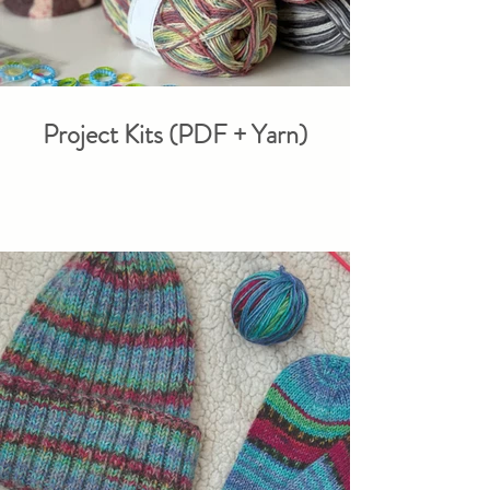
Project Kits (PDF + Yarn)