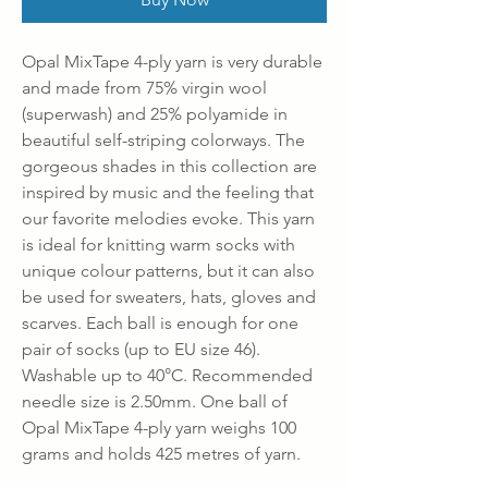
Opal MixTape 4-ply yarn is very durable
and made from 75% virgin wool
(superwash) and 25% polyamide in
beautiful self-striping colorways. The
gorgeous shades in this collection are
inspired by music and the feeling that
our favorite melodies evoke. This yarn
is ideal for knitting warm socks with
unique colour patterns, but it can also
be used for sweaters, hats, gloves and
scarves. Each ball is enough for one
pair of socks (up to EU size 46).
Washable up to 40°C. Recommended
needle size is 2.50mm. One ball of
Opal MixTape 4-ply yarn weighs 100
grams and holds 425 metres of yarn.