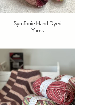
Symfonie Hand Dyed
Yarns