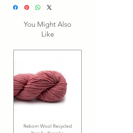
You Might Also
Like
Reborn Wool Recycled