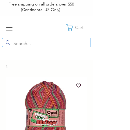
Free shipping on all orders over $50
(Continental US Only)
Cart