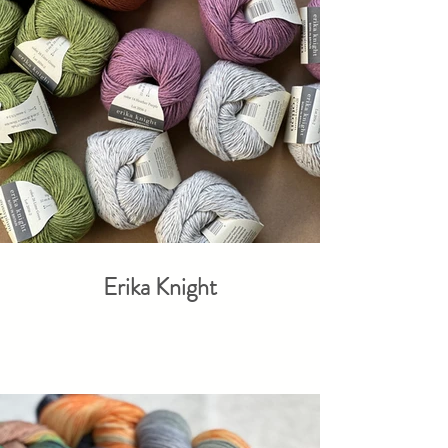
Erika Knight