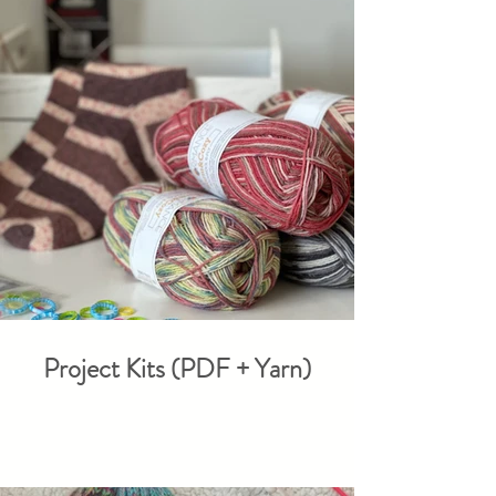
Project Kits (PDF + Yarn)