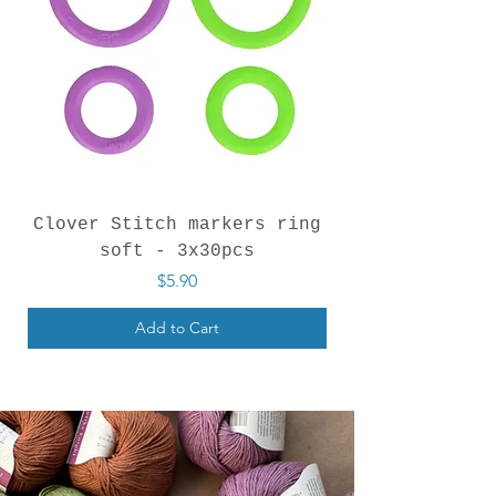
Clover Stitch markers ring
soft - 3x30pcs
Price
$5.90
Add to Cart