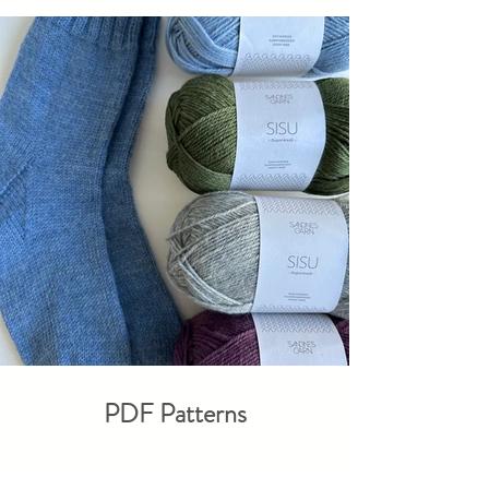
PDF Patterns