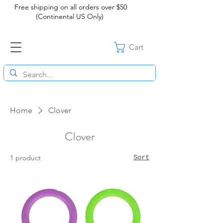
Free shipping on all orders over $50
(Continental US Only)
Cart
Home
Clover
Clover
1 product
Sort