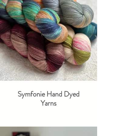
Symfonie Hand Dyed
Yarns