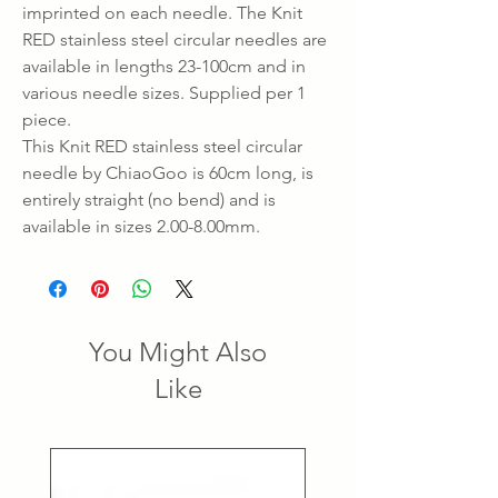
imprinted on each needle. The Knit
RED stainless steel circular needles are
available in lengths 23-100cm and in
various needle sizes. Supplied per 1
piece.
This Knit RED stainless steel circular
needle by ChiaoGoo is 60cm long, is
entirely straight (no bend) and is
available in sizes 2.00-8.00mm.
You Might Also
Like