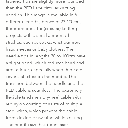
tapered tips are slightly more rounded
than the RED Lace circular knitting
needles. This range is available in 6
different lengths, between 23-100cm,
therefore ideal for (circular) knitting
projects with a small amount of
stitches, such as socks, wrist warmers,
hats, sleeves or baby clothes. The
needle tips in lengths 30 to 100cm have
a slight bend, which reduces hand and
arm fatigue, especially when there are
several stitches on the needle. The
transition between the needle and the
RED cable is seamless. The extremely
flexible (and memory-free) cable with
red nylon coating consists of multiple
steel wires, which prevent the cable
from kinking or twisting while knitting.
The needle size has been laser