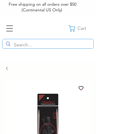
Free shipping on all orders over $50
(Continental US Only)
Cart