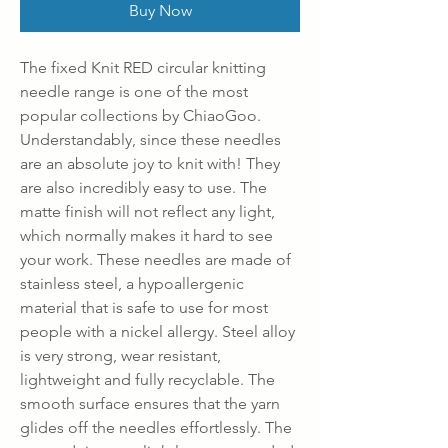
Buy Now
The fixed Knit RED circular knitting
needle range is one of the most
popular collections by ChiaoGoo.
Understandably, since these needles
are an absolute joy to knit with! They
are also incredibly easy to use. The
matte finish will not reflect any light,
which normally makes it hard to see
your work. These needles are made of
stainless steel, a hypoallergenic
material that is safe to use for most
people with a nickel allergy. Steel alloy
is very strong, wear resistant,
lightweight and fully recyclable. The
smooth surface ensures that the yarn
glides off the needles effortlessly. The