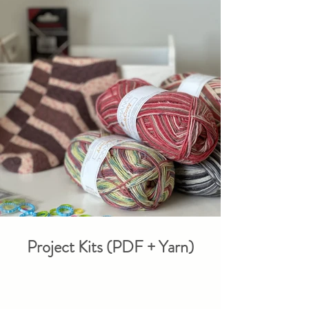
Project Kits (PDF + Yarn)