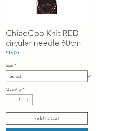
ChiaoGoo Knit RED
circular needle 60cm
Price
$16.00
Size
*
Quantity
*
Add to Cart