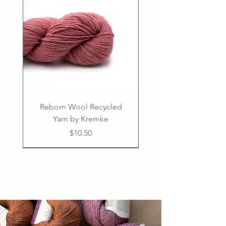
Reborn Wool Recycled
Yarn by Kremke
Price
$10.50
Confident Beginner
50% linen, 50% cotton
PDF
PDF
PDF
PDF
PDF
PDF
75% virgin wool 25% polyamide