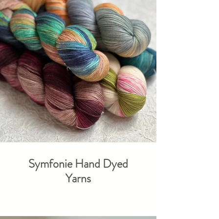
Symfonie Hand Dyed
Yarns