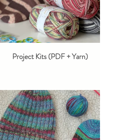
Project Kits (PDF + Yarn)