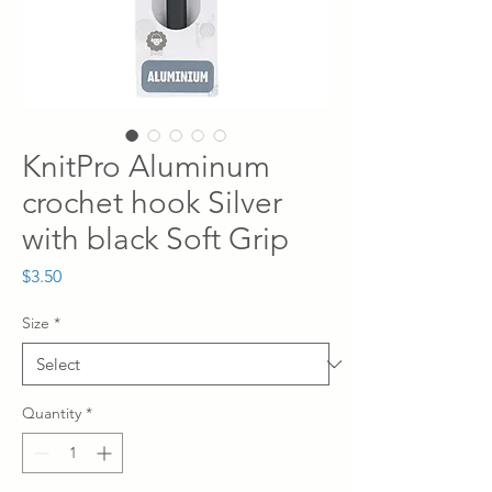
KnitPro Aluminum
crochet hook Silver
with black Soft Grip
Price
$3.50
Size
*
Quantity
*