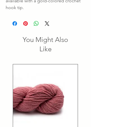
available with a gold-colored crochet
hook tip.
You Might Also
Like