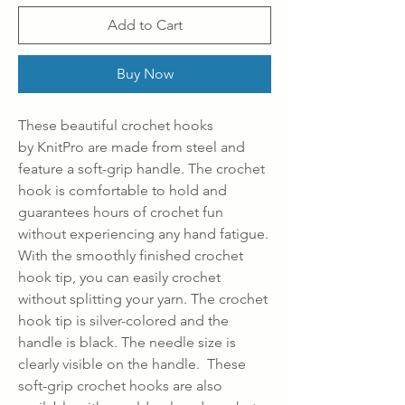
Add to Cart
Buy Now
These beautiful crochet hooks
by KnitPro are made from steel and
feature a soft-grip handle. The crochet
hook is comfortable to hold and
guarantees hours of crochet fun
without experiencing any hand fatigue.
With the smoothly finished crochet
hook tip, you can easily crochet
without splitting your yarn. The crochet
hook tip is silver-colored and the
handle is black. The needle size is
clearly visible on the handle. These
soft-grip crochet hooks are also