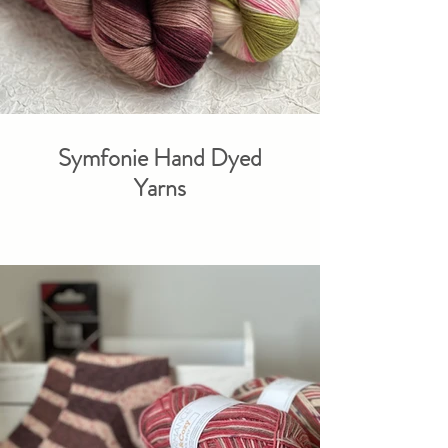
Symfonie Hand Dyed
Yarns