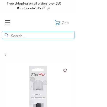
Free shipping on all orders over $50
(Continental US Only)
Cart