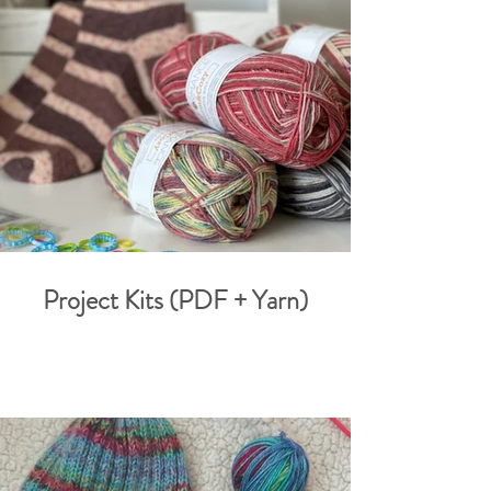
Project Kits (PDF + Yarn)