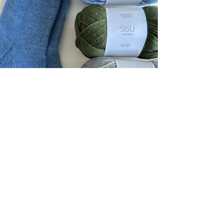
PDF Patterns