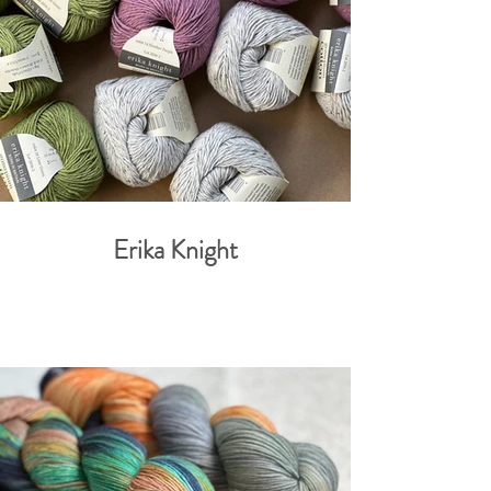
Erika Knight