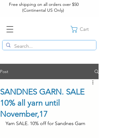
Free shipping on all orders over $50
(Continental US Only)
Cart
Post
SANDNES GARN. SALE
10% all yarn until
November,17
Yarn SALE. 10% off for Sandnes Garn 