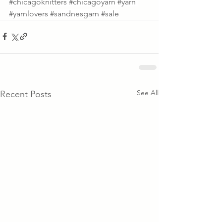
#chicagoknitters
#chicagoyarn
#yarn
#yarnlovers
#sandnesgarn
#sale
See All
Recent Posts