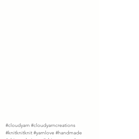
#cloudyarn
#cloudyarncreations
#knitknitknit
#yarnlove
#handmade