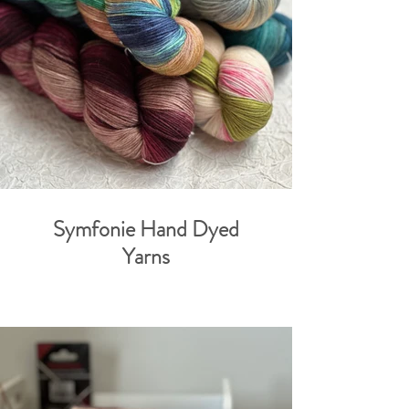
Symfonie Hand Dyed
Yarns