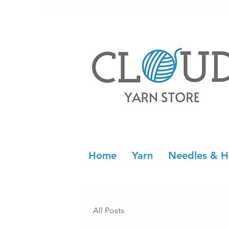
Home
Yarn
Needles & H
All Posts