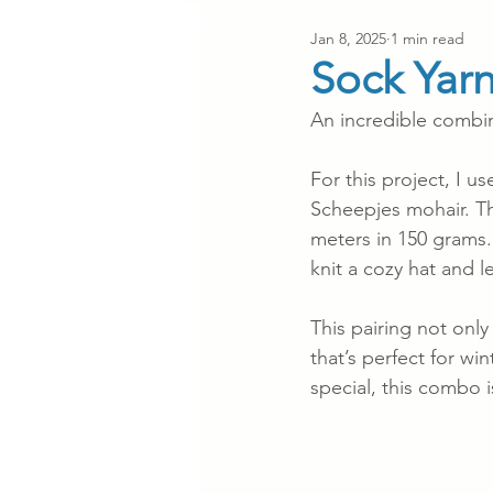
Jan 8, 2025
1 min read
Sock Yar
An incredible combin
For this project, I 
Scheepjes mohair. The
meters in 150 grams
knit a cozy hat and 
This pairing not only
that’s perfect for wi
special, this combo i