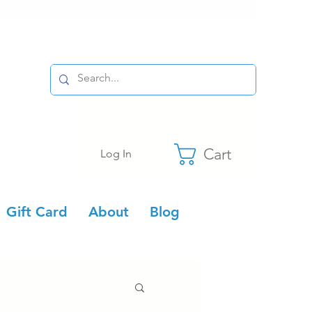
Cart
Log In
Gift Card
About
Blog