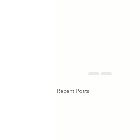
Recent Posts