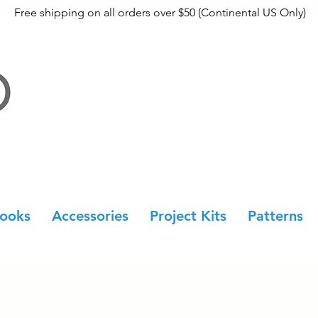
Free shipping on all orders over $50 (Continental US Only)
ooks
Accessories
Project Kits
Patterns