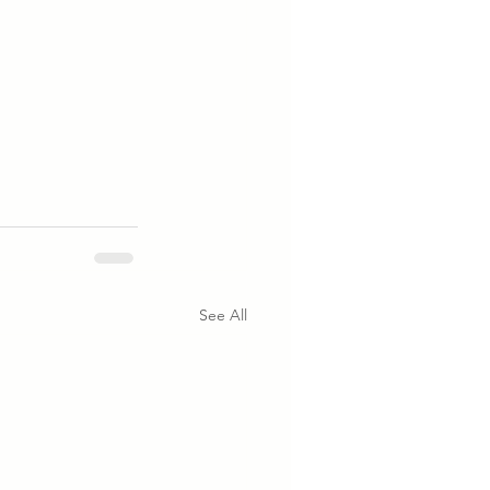
See All