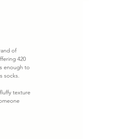
rand of 
ffering 420 
as enough to 
s socks.
luffy texture 
 someone 