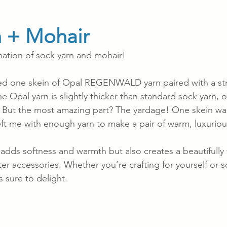
n + Mohair
ation of sock yarn and mohair!
used one skein of Opal REGENWALD yarn paired with a st
 Opal yarn is slightly thicker than standard sock yarn, o
. But the most amazing part? The yardage! One skein w
left me with enough yarn to make a pair of warm, luxuriou
 adds softness and warmth but also creates a beautifully f
nter accessories. Whether you’re crafting for yourself or
s sure to delight.