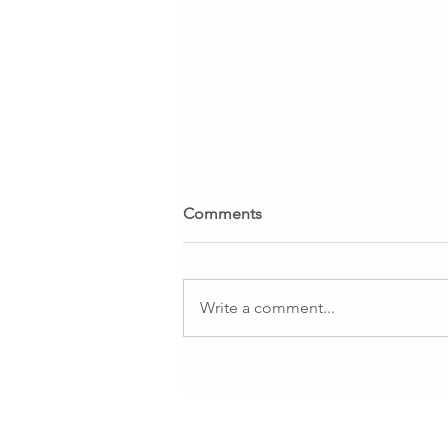
Comments
Write a comment...
SANDNES GARN. SALE 10%
all yarn until November,17